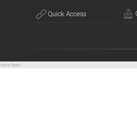
Quick Access
Home
|
Back
|