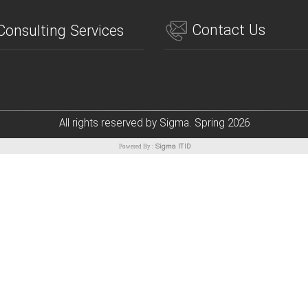
Contact Us
Consulting Services
All rights reserved by Sigma. Spring
2026
Sigma ITID
Powered By :