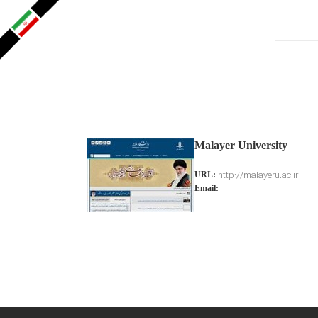
Malayer University
http://malayeru.ac.ir
URL:
Email: