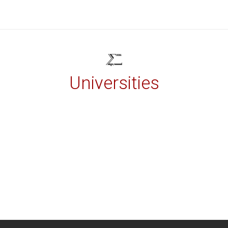
Universities