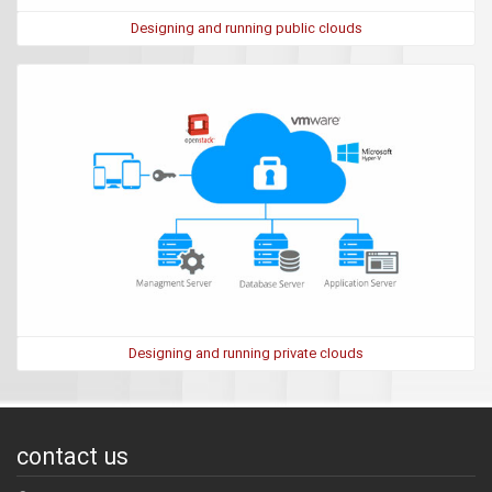
Designing and running public clouds
Designing and running private clouds
contact us