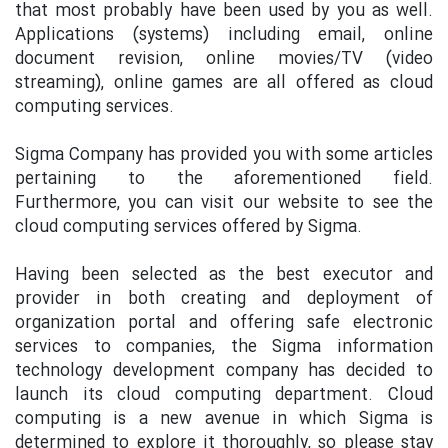
that most probably have been used by you as well.
Applications (systems) including email, online
document revision, online movies/TV (video
streaming), online games are all offered as cloud
computing services.
Sigma Company has provided you with some articles
pertaining to the aforementioned field.
Furthermore, you can visit our website to see the
cloud computing services offered by Sigma.
Having been selected as the best executor and
provider in both creating and deployment of
organization portal and offering safe electronic
services to companies, the Sigma information
technology development company has decided to
launch its cloud computing department. Cloud
computing is a new avenue in which Sigma is
determined to explore it thoroughly, so please stay