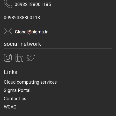
00982188001185
00989338800118
social network
Links
Cloud computing services
Sigma Portal
Contact us
WCAG