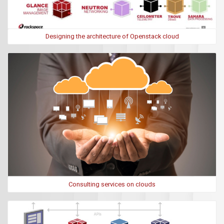
Designing the architecture of Openstack cloud
Consulting services on clouds