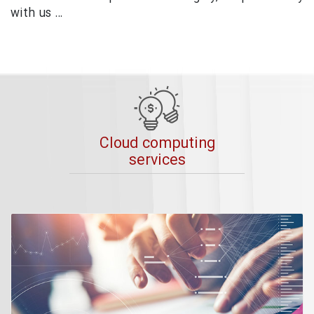
with us …
Cloud computing
services