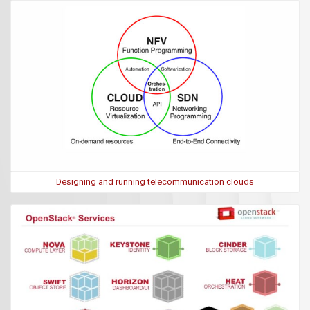
Designing and running telecommunication clouds