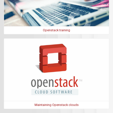
Openstack training
Maintaining Openstack clouds