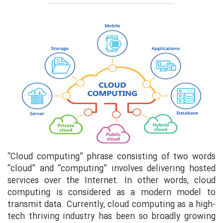
“Cloud computing” phrase consisting of two words
“cloud” and “computing” involves delivering hosted
services over the Internet. In other words, cloud
computing is considered as a modern model to
transmit data. Currently, cloud computing as a high-
tech thriving industry has been so broadly growing