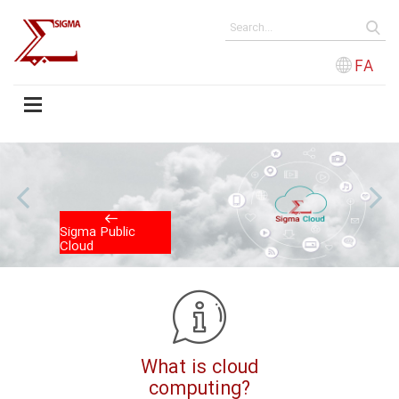
FA
us
N
Sigma Public
Cloud
What is cloud
computing?