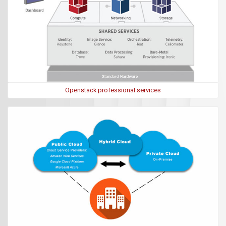
Openstack professional services