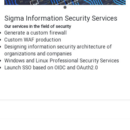
Sigma Information Security Services
Our services in the field of security
Generate a custom firewall
Custom WAF production
Designing information security architecture of
organizations and companies
Windows and Linux Professional Security Services
Launch SSO based on OIDC and OAuth2.0