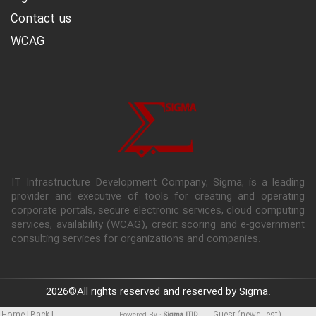
Contact us
WCAG
IT Infrastructure Development Company, Sigma, is a leading
provider and executive of tools for creating and operating
corporate portals, secure electronic services, cloud computing
services, availability (WCAG), credit scoring and e-government
consulting services for organizations and companies.
2026
©All rights reserved and reserved by Sigma.
|
|
Home
Back
Guest (newguest)
Powered By :
Sigma ITID