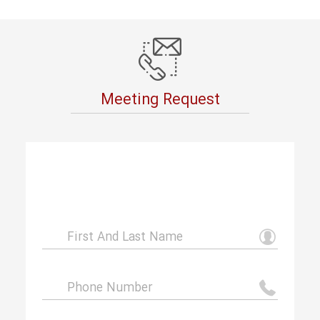
Meeting Request