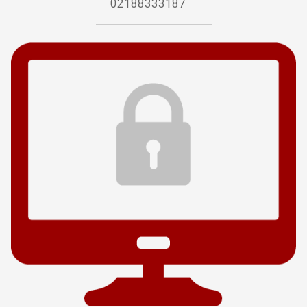
02188333187