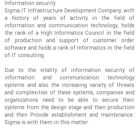
Information security
Sigma IT Infrastructure Development Company, with
a history of
years of activity in the field of
information and communication technology, holds
the rank of a High Informatics Council in the field
of production and support of customer order
software and holds a rank of Informatics in the field
of IT consulting.
Due to the vitality of information security of
information and communication technology
systems and also the increasing variety of threats
and complexities of these systems, companies and
organizations need to be able to secure their
systems from the design stage and then production
and then Provide establishment and maintenance.
Sigma is with them in this matter.