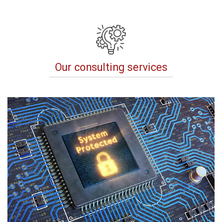
Our consulting services
revious
Next