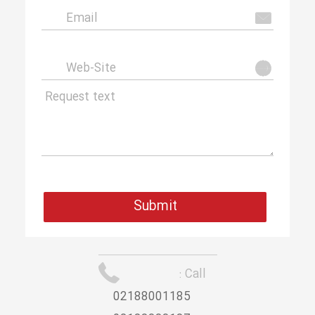
Call :
02188001185