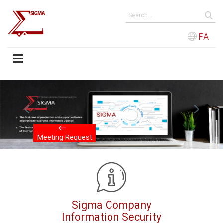
FA
evious
Next
Meeting Request
Sigma Company
Information Security