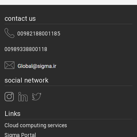
contact us
00982188001185
00989338800118
social network
Links
Cloud computing services
Sigma Portal