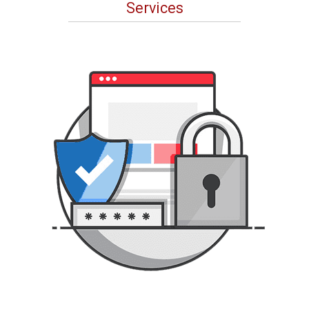
Services