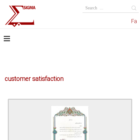
Fa
customer satisfaction