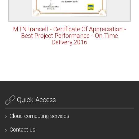
MTN Irancell - Certificate Of Appreciation -
Best Project Performance - On Time
Delivery 2016
Quick Access
Cloud computing services
Contact us