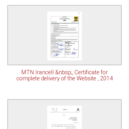
MTN Irancell &nbsp;, Certificate for
complete delivery of the Website , 2014