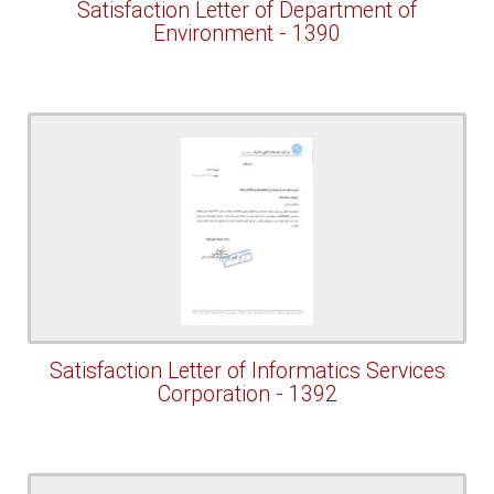
Satisfaction Letter of Department of
Environment - 1390
Satisfaction Letter of Informatics Services
Corporation - 1392