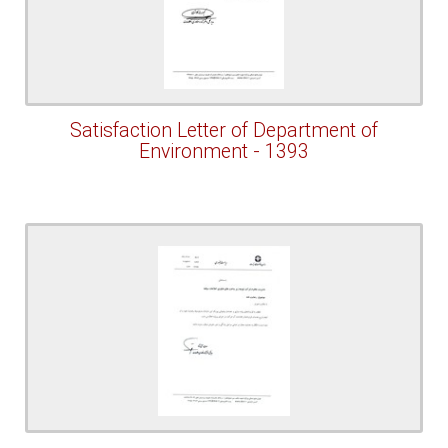
Satisfaction Letter of Department of
Environment - 1393