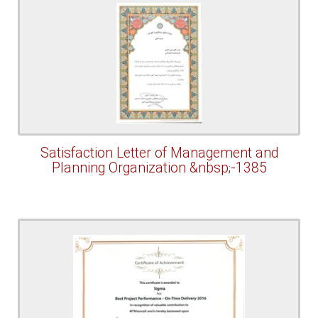
Satisfaction Letter of Management and
Planning Organization &nbsp;-1385