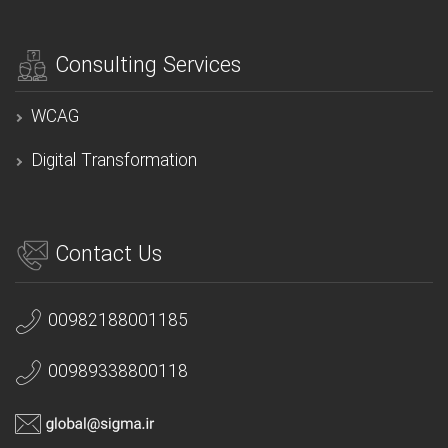
Consulting Services
WCAG
Digital Transformation
Contact Us
00982188001185
00989338800118