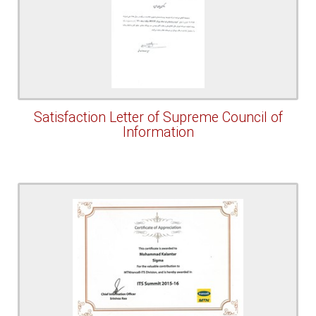
Satisfaction Letter of Supreme Council of
Information