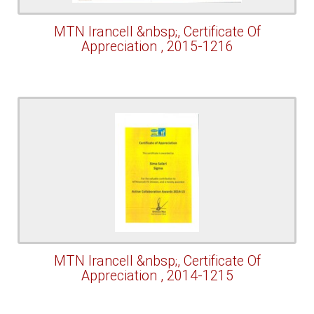
MTN Irancell &nbsp;, Certificate Of
Appreciation , 2015-1216
MTN Irancell &nbsp;, Certificate Of
Appreciation , 2014-1215