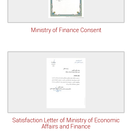
Ministry of Finance Consent
Satisfaction Letter of Ministry of Economic
Affairs and Finance