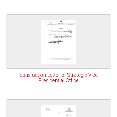
Satisfaction Letter of Strategic Vice
Presidential Office