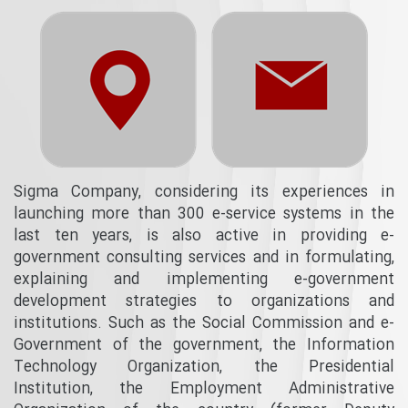
Sigma Company, considering its experiences in
launching more than 300 e-service systems in the
last ten years, is also active in providing e-
government consulting services and in formulating,
explaining and implementing e-government
development strategies to organizations and
institutions. Such as the Social Commission and e-
Government of the government, the Information
Technology Organization, the Presidential
Institution, the Employment Administrative