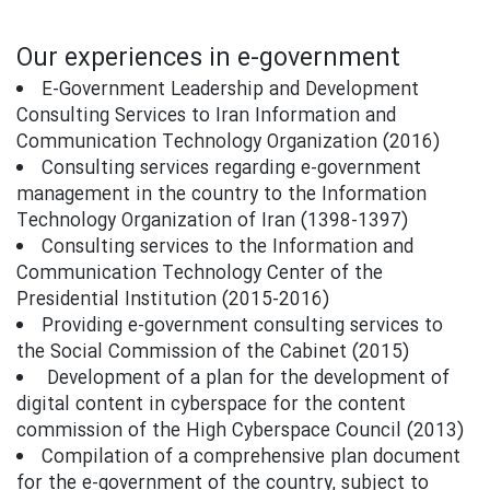
Our experiences in e-government
E-Government Leadership and Development
Consulting Services to Iran Information and
Communication Technology Organization (2016)
Consulting services regarding e-government
management in the country to the Information
Technology Organization of Iran (1398-1397)
Consulting services to the Information and
Communication Technology Center of the
Presidential Institution (2015-2016)
Providing e-government consulting services to
the Social Commission of the Cabinet (2015)
Development of a plan for the development of
digital content in cyberspace for the content
commission of the High Cyberspace Council (2013)
Compilation of a comprehensive plan document
for the e-government of the country, subject to