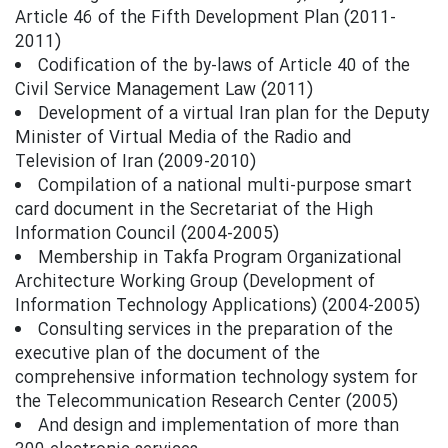
Article 46 of the Fifth Development Plan (2011-
2011)
Codification of the by-laws of Article 40 of the
Civil Service Management Law (2011)
Development of a virtual Iran plan for the Deputy
Minister of Virtual Media of the Radio and
Television of Iran (2009-2010)
Compilation of a national multi-purpose smart
card document in the Secretariat of the High
Information Council (2004-2005)
Membership in Takfa Program Organizational
Architecture Working Group (Development of
Information Technology Applications) (2004-2005)
Consulting services in the preparation of the
executive plan of the document of the
comprehensive information technology system for
the Telecommunication Research Center (2005)
And design and implementation of more than