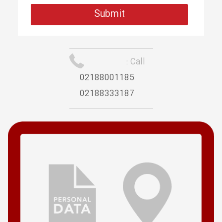
Call :
02188001185
02188333187