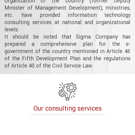
Organization of the country (former Deputy
Minister of Management Development), ministries,
etc. have provided information technology
consulting services at national and organizational
levels.
It should be noted that Sigma Company has
prepared a comprehensive plan for the e-
government of the country mentioned in Article 46
of the Fifth Development Plan and the regulations
of Article 40 of the Civil Service Law.
Our consulting services
Previous
Next