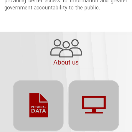
providing better access to information and greater
government accountability to the public.
About us