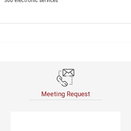
300 electronic services
Meeting Request