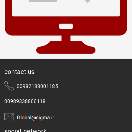
contact us
00982188001185
00989338800118
social network