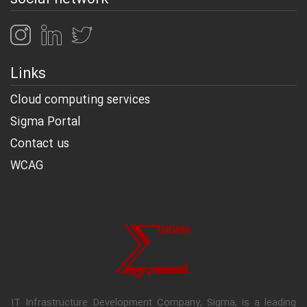
Links
Cloud computing services
Sigma Portal
Contact us
WCAG
IT Infrastructure Development Company, Sigma, is a leading