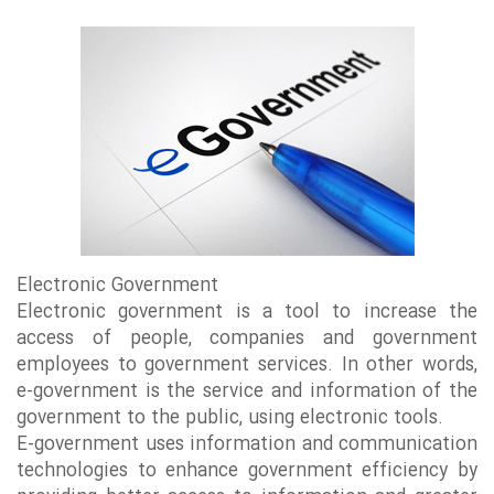
Electronic Government
Electronic government is a tool to increase the
access of people, companies and government
employees to government services. In other words,
e-government is the service and information of the
government to the public, using electronic tools.
E-government uses information and communication
technologies to enhance government efficiency by