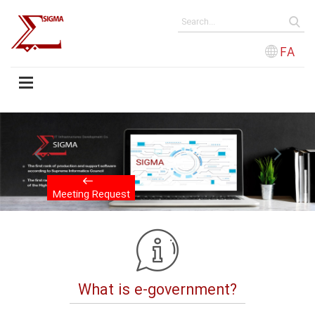
FA
evious
Next
Meeting Request
What is e-government?